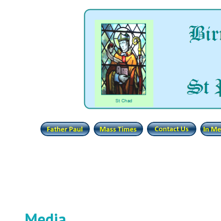
Media