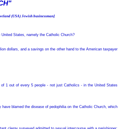
CH"
leveland (USA) Jewish businessman]
e United States, namely the Catholic Church?
lion dollars, and a savings on the other hand to the American taxpayer
of 1 out of every 5 people - not just Catholics - in the United States
hey have blamed the disease of pedophilia on the Catholic Church, which
nt clergy surveyed admitted to sexual intercourse with a parishioner;