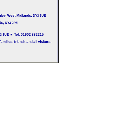
gley, West Midlands,
DY3 3UE
ds,
DY3 2PE
■ Tel: 01902 882215
3 3UE
milies, friends and all visitors.