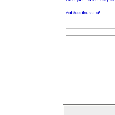
And those that are not!