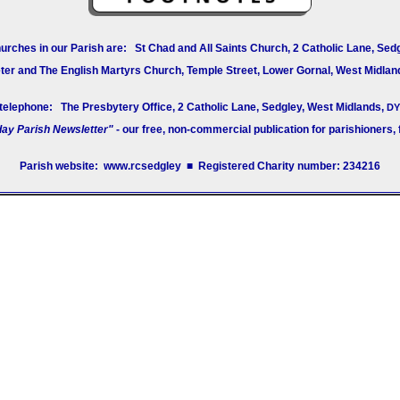
urches in our Parish are: St Chad and All Saints Church, 2 Catholic Lane, Sed
ter and The English Martyrs Church, Temple Street, Lower Gornal, West Midlan
 telephone: The Presbytery Office, 2 Catholic Lane, Sedgley, West Midlands,
DY
ay Parish Newsletter"
- our free, non-commercial publication for parishioners, fa
Parish website: www.rcsedgley ■ Registered Charity number: 234216