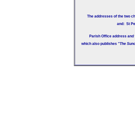
The addresses of the two ch
and: St Pe
Parish Office address and
which also publishes
"The Sund