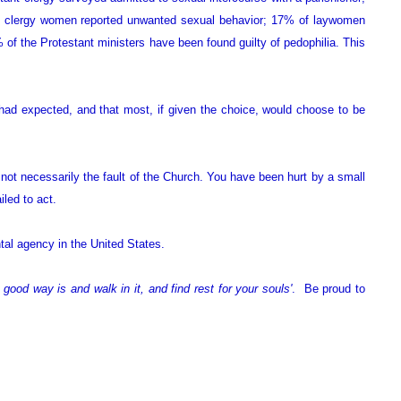
of clergy women reported unwanted sexual behavior; 17% of laywomen
of the Protestant ministers have been found guilty of pedophilia. This
 had expected, and that most, if given the choice, would choose to be
 not necessarily the fault of the Church. You have been hurt by a small
led to act.
al agency in the United States.
good way is and walk in it, and find rest for your souls'
. Be proud to