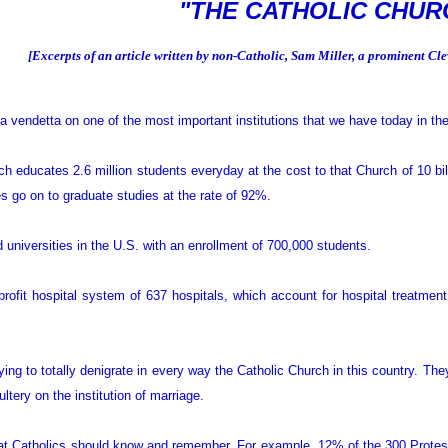
"THE CATHOLIC CHUR
[Excerpts of an article written by non-Catholic, Sam Miller, a prominent C
vendetta on one of the most important institutions that we have today in th
h educates 2.6 million students everyday at the cost to that Church of 10 bil
tes go on to graduate studies at the rate of 92%.
universities in the U.S. with an enrollment of 700,000 students.
ofit hospital system of 637 hospitals, which account for hospital treatment 
rying to totally denigrate in every way the Catholic Church in this country. T
ltery on the institution of marriage.
at Catholics should know and remember. For example, 12% of the 300 Protesta