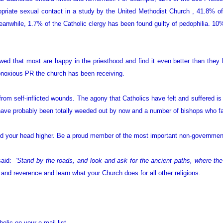
priate sexual contact in a study by the United Methodist Church , 41.8% 
nwhile, 1.7% of the Catholic clergy has been found guilty of pedophilia. 10% 
wed that most are happy in the priesthood and find it even better than they
 obnoxious PR the church has been receiving.
from self-inflicted wounds. The agony that Catholics have felt and suffered is
ave probably been totally weeded out by now and a number of bishops who fai
nd your head higher. Be a proud member of the most important non-government
said:
'Stand by the roads, and look and ask for the ancient paths, where the 
e and reverence and learn what your Church does for all other religions.
olic on your e-mail list