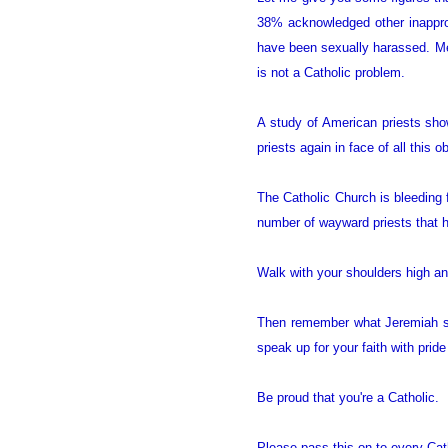
38% acknowledged other inappro
have been sexually harassed. Mea
is not a Catholic problem.
A study of American priests sho
priests again in face of all this
The Catholic Church is bleeding 
number of wayward priests that h
Walk with your shoulders high a
Then remember what Jeremiah 
speak up for your faith with prid
Be proud that you're a Catholic.
Please pass this on to every Cath