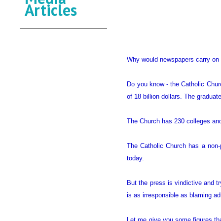
Articles
Why would newspapers carry on a 
Do you know - the Catholic Churc
of 18 billion dollars. The gradua
The Church has 230 colleges and 
The Catholic Church has a non-pr
today.
But the press is vindictive and t
is as irresponsible as blaming adu
Let me give you some figures th