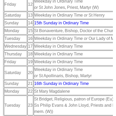
Weekday in Ordinary Time
Friday
12
or
St John Jones, Priest, Martyr (W)
Saturday
13
Weekday in Ordinary Time
or
St Henry
Sunday
14
15th Sunday in Ordinary Time
Monday
15
St Bonaventure, Bishop, Doctor of the Churc
Tuesday
16
Weekday in Ordinary Time
or
Our Lady of M
Wednesday
17
Weekday in Ordinary Time
Thursday
18
Weekday in Ordinary Time
Friday
19
Weekday in Ordinary Time
Weekday in Ordinary Time
Saturday
20
or
St Apollinaris, Bishop, Martyr
Sunday
21
16th Sunday in Ordinary Time
Monday
22
St Mary Magdalene
St Bridget, Religious, patron of Europe (Eu);
Tuesday
23
Ss Philip Evans & John Lloyd, Priests and Mar
mem. (W))