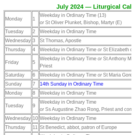
July 2024 — Liturgical Cal
Weekday in Ordinary Time (13)
Monday
1
or
St Oliver Plunket, Bishop, Martyr (E)
Tuesday
2
Weekday in Ordinary Time
Wednesday
3
St Thomas, Apostle
Thursday
4
Weekday in Ordinary Time
or
St Elizabeth of
Weekday in Ordinary Time
or
St Anthony Mar
Friday
5
Priest
Saturday
6
Weekday in Ordinary Time
or
St Maria Goretti
Sunday
7
14th Sunday in Ordinary Time
Monday
8
Weekday in Ordinary Time
Weekday in Ordinary Time
Tuesday
9
or
Ss Augustine Zhao Rong, Priest and comp
Wednesday
10
Weekday in Ordinary Time
Thursday
11
St Benedict, abbot, patron of Europe