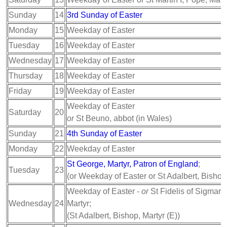
Sunday
14
3rd Sunday of Easter
Monday
15
Weekday of Easter
Tuesday
16
Weekday of Easter
Wednesday
17
Weekday of Easter
Thursday
18
Weekday of Easter
Friday
19
Weekday of Easter
Weekday of Easter
Saturday
20
or
St Beuno, abbot (in Wales)
Sunday
21
4th Sunday of Easter
Monday
22
Weekday of Easter
St George, Martyr, Patron of England
;
Tuesday
23
(or Weekday of Easter or St Adalbert, Bishop
Weekday of Easter -
or
St Fidelis of Sigmarin
Wednesday
24
Martyr;
(St Adalbert, Bishop, Martyr (E))