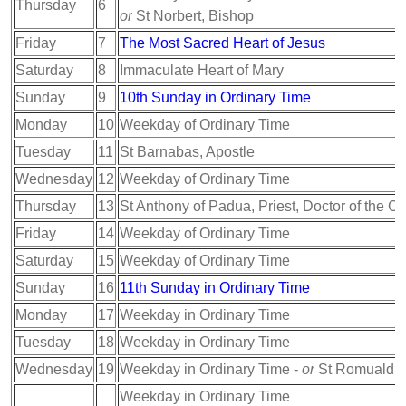
Thursday
6
or
St Norbert, Bishop
Friday
7
The Most Sacred Heart of Jesus
Saturday
8
Immaculate Heart of Mary
Sunday
9
10th Sunday in Ordinary Time
Monday
10
Weekday of Ordinary Time
Tuesday
11
St Barnabas, Apostle
Wednesday
12
Weekday of Ordinary Time
Thursday
13
St Anthony of Padua, Priest, Doctor of the C
Friday
14
Weekday of Ordinary Time
Saturday
15
Weekday of Ordinary Time
Sunday
16
11th Sunday in Ordinary Time
Monday
17
Weekday in Ordinary Time
Tuesday
18
Weekday in Ordinary Time
Wednesday
19
Weekday in Ordinary Time -
or
St Romuald, 
Weekday in Ordinary Time