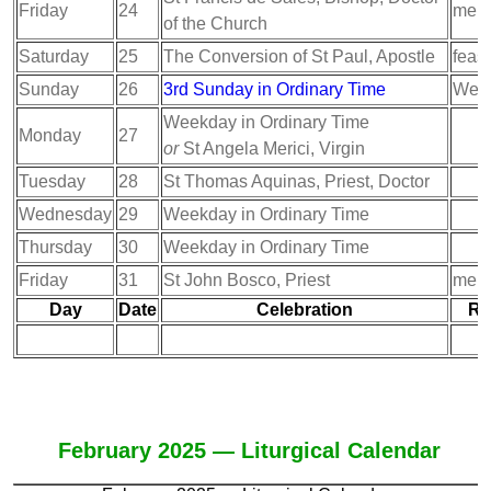
Friday
24
memo
of the Church
Saturday
25
The Conversion of St Paul, Apostle
feast
Sunday
26
3rd Sunday in Ordinary Time
Week
Weekday in Ordinary Time
Monday
27
or
St Angela Merici, Virgin
Tuesday
28
St Thomas Aquinas, Priest, Doctor
Wednesday
29
Weekday in Ordinary Time
Thursday
30
Weekday in Ordinary Time
Friday
31
St John Bosco, Priest
memo
Day
Date
Celebration
Ra
February 2025 — Liturgical Calendar