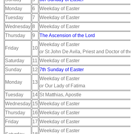
Monday
6
Weekday of Easter
Tuesday
7
Weekday of Easter
Wednesday
8
Weekday of Easter
Thursday
9
The Ascension of the Lord
Weekday of Easter
Friday
10
or
St John De Avila, Priest and Doctor of the
Saturday
11
Weekday of Easter
Sunday
12
7th Sunday of Easter
Weekday of Easter
Monday
13
or
Our Lady of Fatima
Tuesday
14
St Matthias, Apostle
Wednesday
15
Weekday of Easter
Thursday
16
Weekday of Easter
Friday
17
Weekday of Easter
Weekday of Easter