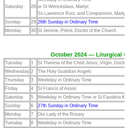
Saturday
28
or
St Wenceslaus, Martyr;
Ss Lawrence Ruiz, and Companions, Martyr
Sunday
29
26th Sunday in Ordinary Time
Monday
30
St Jerome, Priest, Doctor of the Church
October 2024 — Liturgical C
Tuesday
1
St Therese of the Child Jesus, Virgin, Doctor
Wednesday
2
The Holy Guardian Angels
Thursday
3
Weekday in Ordinary Time
Friday
4
St Francis of Assisi
Saturday
5
Weekday in Ordinary Time
or
St Faustina Ko
Sunday
6
27th Sunday in Ordinary Time
Monday
7
Our Lady of the Rosary
Tuesday
8
Weekday in Ordinary Time