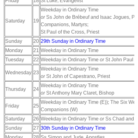
Friday
18
St Luke, Evangelist
Weekday in Ordinary Time
or
Ss John de Brébeuf and Isaac Jogues, Prie
Saturday
19
Companions, Martyrs;
St Paul of the Cross, Priest
Sunday
20
29th Sunday in Ordinary Time
Monday
21
Weekday in Ordinary Time
Tuesday
22
Weekday in Ordinary Time
or
St John Paul II
Weekday in Ordinary Time
Wednesday
23
or
St John of Capestrano, Priest
Weekday in Ordinary Time
Thursday
24
or
St Anthony Mary Claret, Bishop
Weekday in Ordinary Time (E)); The Six Wels
Friday
25
Companions (W)
Saturday
26
Weekday in Ordinary Time
or
Ss Chad and C
Sunday
27
30th Sunday in Ordinary Time
Monday
28
Ss Simon and Jude, Apostles