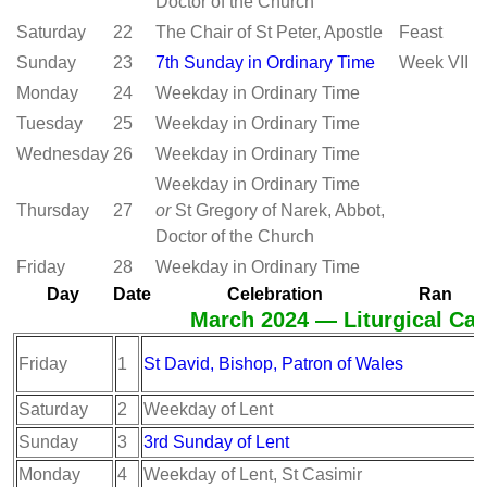
Doctor of the Church
Saturday
22
The Chair of St Peter, Apostle
Feast
Sunday
23
7th Sunday in Ordinary Time
Week VII
Monday
24
Weekday in Ordinary Time
Tuesday
25
Weekday in Ordinary Time
Wednesday
26
Weekday in Ordinary Time
Weekday in Ordinary Time
Thursday
27
or
St Gregory of Narek, Abbot,
Doctor of the Church
Friday
28
Weekday in Ordinary Time
Day
Date
Celebration
Ran
March 2024 — Liturgical Cal
Friday
1
St David, Bishop, Patron of Wales
Saturday
2
Weekday of Lent
Sunday
3
3rd Sunday of Lent
Monday
4
Weekday of Lent, St Casimir