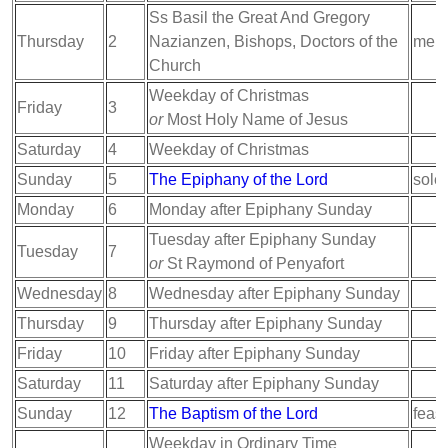
Ss Basil the Great And Gregory
Thursday
2
Nazianzen, Bishops, Doctors of the
memo
Church
Weekday of Christmas
Friday
3
or
Most Holy Name of Jesus
Saturday
4
Weekday of Christmas
Sunday
5
The Epiphany of the Lord
sole
Monday
6
Monday after Epiphany Sunday
Tuesday after Epiphany Sunday
Tuesday
7
or
St Raymond of Penyafort
Wednesday
8
Wednesday after Epiphany Sunday
Thursday
9
Thursday after Epiphany Sunday
Friday
10
Friday after Epiphany Sunday
Saturday
11
Saturday after Epiphany Sunday
Sunday
12
The Baptism of the Lord
feast
Weekday in Ordinary Time