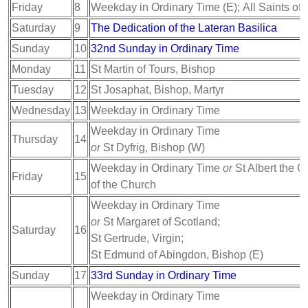
Friday
8
Weekday in Ordinary Time (E); All Saints of
Saturday
9
The Dedication of the Lateran Basilica
Sunday
10
32nd Sunday in Ordinary Time
Monday
11
St Martin of Tours, Bishop
Tuesday
12
St Josaphat, Bishop, Martyr
Wednesday
13
Weekday in Ordinary Time
Weekday in Ordinary Time
Thursday
14
or
St Dyfrig, Bishop (W)
Weekday in Ordinary Time
or
St Albert the G
Friday
15
of the Church
Weekday in Ordinary Time
or
St Margaret of Scotland;
Saturday
16
St Gertrude, Virgin;
St Edmund of Abingdon, Bishop (E)
Sunday
17
33rd Sunday in Ordinary Time
Weekday in Ordinary Time