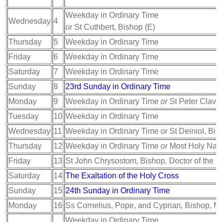
Weekday in Ordinary Time
Wednesday
4
or
St Cuthbert, Bishop (E)
Thursday
5
Weekday in Ordinary Time
Friday
6
Weekday in Ordinary Time
Saturday
7
Weekday in Ordinary Time
Sunday
8
23rd Sunday in Ordinary Time
Monday
9
Weekday in Ordinary Time
or
St Peter Claver
Tuesday
10
Weekday in Ordinary Time
Wednesday
11
Weekday in Ordinary Time
or
St Deiniol, Bis
Thursday
12
Weekday in Ordinary Time
or
Most Holy Nam
Friday
13
St John Chrysostom, Bishop, Doctor of the 
Saturday
14
The Exaltation of the Holy Cross
Sunday
15
24th Sunday in Ordinary Time
Monday
16
Ss Cornelius, Pope, and Cyprian, Bishop, Ma
Weekday in Ordinary Time