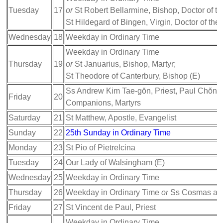
Tuesday
17
or
St Robert Bellarmine, Bishop, Doctor of t
St Hildegard of Bingen, Virgin, Doctor of the
Wednesday
18
Weekday in Ordinary Time
Weekday in Ordinary Time
Thursday
19
or
St Januarius, Bishop, Martyr;
St Theodore of Canterbury, Bishop (E)
Ss Andrew Kim Tae-gŏn, Priest, Paul Chŏng
Friday
20
Companions, Martyrs
Saturday
21
St Matthew, Apostle, Evangelist
Sunday
22
25th Sunday in Ordinary Time
Monday
23
St Pio of Pietrelcina
Tuesday
24
Our Lady of Walsingham (E)
Wednesday
25
Weekday in Ordinary Time
Thursday
26
Weekday in Ordinary Time
or
Ss Cosmas and
Friday
27
St Vincent de Paul, Priest
Weekday in Ordinary Time