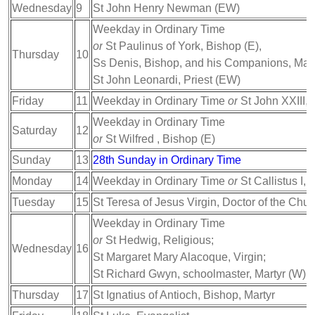
Wednesday
9
St John Henry Newman (EW)
Weekday in Ordinary Time
or
St Paulinus of York, Bishop (E),
Thursday
10
Ss Denis, Bishop, and his Companions, Mart
St John Leonardi, Priest (EW)
Friday
11
Weekday in Ordinary Time
or
St John XXIII,
Weekday in Ordinary Time
Saturday
12
or
St Wilfred , Bishop (E)
Sunday
13
28th Sunday in Ordinary Time
Monday
14
Weekday in Ordinary Time
or
St Callistus I, 
Tuesday
15
St Teresa of Jesus Virgin, Doctor of the Chur
Weekday in Ordinary Time
or
St Hedwig, Religious;
Wednesday
16
St Margaret Mary Alacoque, Virgin;
St Richard Gwyn, schoolmaster, Martyr (W)
Thursday
17
St Ignatius of Antioch, Bishop, Martyr