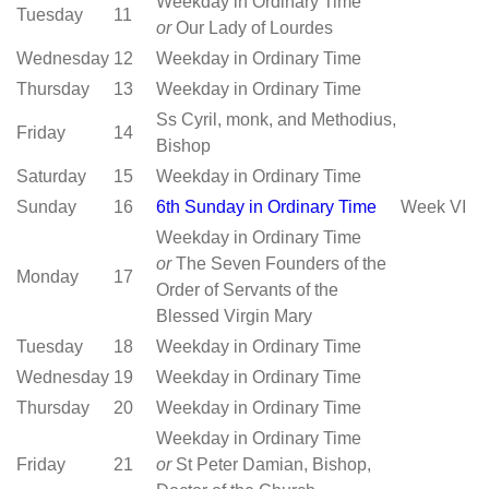
Weekday in Ordinary Time
Tuesday
11
or
Our Lady of Lourdes
Wednesday
12
Weekday in Ordinary Time
Thursday
13
Weekday in Ordinary Time
Ss Cyril, monk, and Methodius,
Friday
14
Bishop
Saturday
15
Weekday in Ordinary Time
Sunday
16
6th Sunday in Ordinary Time
Week VI
Weekday in Ordinary Time
or
The Seven Founders of the
Monday
17
Order of Servants of the
Blessed Virgin Mary
Tuesday
18
Weekday in Ordinary Time
Wednesday
19
Weekday in Ordinary Time
Thursday
20
Weekday in Ordinary Time
Weekday in Ordinary Time
Friday
21
or
St Peter Damian, Bishop,