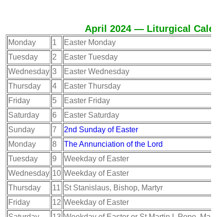
April 2024 — Liturgical Cale
Monday
1
Easter Monday
Tuesday
2
Easter Tuesday
Wednesday
3
Easter Wednesday
Thursday
4
Easter Thursday
Friday
5
Easter Friday
Saturday
6
Easter Saturday
Sunday
7
2nd Sunday of Easter
Monday
8
The Annunciation of the Lord
Tuesday
9
Weekday of Easter
Wednesday
10
Weekday of Easter
Thursday
11
St Stanislaus, Bishop, Martyr
Friday
12
Weekday of Easter
Saturday
13
Weekday of Easter or St Martin I, Pope, Mart