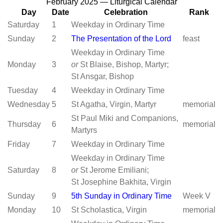
February 2025 — Liturgical Calendar
Day
Date
Celebration
Rank
Saturday
1
Weekday in Ordinary Time
Sunday
2
The Presentation of the Lord
feast
Weekday in Ordinary Time
Monday
3
or
St Blaise, Bishop, Martyr;
St Ansgar, Bishop
Tuesday
4
Weekday in Ordinary Time
Wednesday
5
St Agatha, Virgin, Martyr
memorial
St Paul Miki and Companions,
Thursday
6
memorial
Martyrs
Friday
7
Weekday in Ordinary Time
Weekday in Ordinary Time
Saturday
8
or
St Jerome Emiliani;
St Josephine Bakhita, Virgin
Sunday
9
5th Sunday in Ordinary Time
Week V
Monday
10
St Scholastica, Virgin
memorial