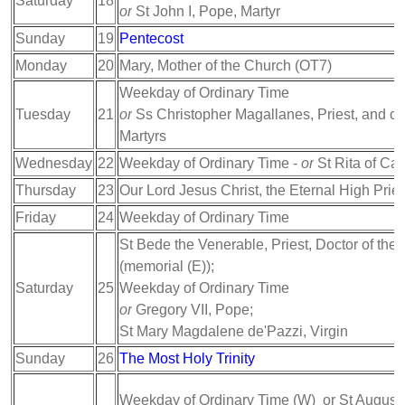
Saturday
18
or
St John I, Pope, Martyr
Sunday
19
Pentecost
Monday
20
Mary, Mother of the Church (OT7)
Weekday of Ordinary Time
Tuesday
21
or
Ss Christopher Magallanes, Priest, and c
Martyrs
Wednesday
22
Weekday of Ordinary Time -
or
St Rita of Cas
Thursday
23
Our Lord Jesus Christ, the Eternal High Pries
Friday
24
Weekday of Ordinary Time
St Bede the Venerable, Priest, Doctor of the
(memorial (E));
Saturday
25
Weekday of Ordinary Time
or
Gregory VII, Pope;
St Mary Magdalene de'Pazzi, Virgin
Sunday
26
The Most Holy Trinity
Weekday of Ordinary Time (W) or St Augusti