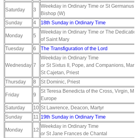
Weekday in Ordinary Time
or
St Germanus of
Saturday
3
Bishop (W)
Sunday
4
18th Sunday in Ordinary Time
Weekday in Ordinary Time
or
The Dedication 
Monday
5
of Saint Mary
Tuesday
6
The Transfiguration of the Lord
Weekday in Ordinary Time
Wednesday
7
or
St Sixtus II, Pope, and Companions, Marty
St Cajetan, Priest
Thursday
8
St Dominic, Priest
St Teresa Benedicta of the Cross, Virgin, Mart
Friday
9
Europe
Saturday
10
St Lawrence, Deacon, Martyr
Sunday
11
19th Sunday in Ordinary Time
Weekday in Ordinary Time
Monday
12
or
St Jane Frances de Chantal