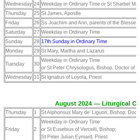
Wednesday
24
Weekday in Ordinary Time
or
St Sharbel Makh
Thursday
25
St James, Apostle
Friday
26
Ss Joachim and Ann, parents of the Blessed
Saturday
27
Weekday in Ordinary Time
Sunday
28
17th Sunday in Ordinary Time
Monday
29
St Mary, Martha and Lazarus
Weekday in Ordinary Time
Tuesday
30
or
St Peter Chrysologus, Bishop, Doctor of t
Wednesday
31
St Ignatius of Loyola, Priest
August 2024 — Liturgical Ca
Thursday
1
St Alphonsus Mary de' Liguori, Bishop, Docto
Weekday in Ordinary Time
Friday
2
or
St Eusebius of Vercelli, Bishop;
St Peter Julian Eymard, Priest