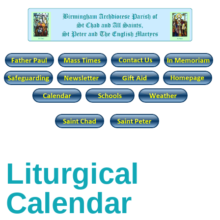
Liturgical
Calendar