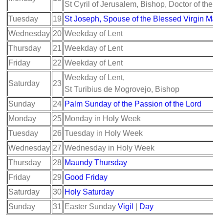
St Cyril of Jerusalem, Bishop, Doctor of the
Tuesday
19
St Joseph, Spouse of the Blessed Virgin Ma
Wednesday
20
Weekday of Lent
Thursday
21
Weekday of Lent
Friday
22
Weekday of Lent
Weekday of Lent,
Saturday
23
St Turibius de Mogrovejo, Bishop
Sunday
24
Palm Sunday of the Passion of the Lord
Monday
25
Monday in Holy Week
Tuesday
26
Tuesday in Holy Week
Wednesday
27
Wednesday in Holy Week
Thursday
28
Maundy Thursday
Friday
29
Good Friday
Saturday
30
Holy Saturday
Sunday
31
Easter Sunday
Vigil
|
Day