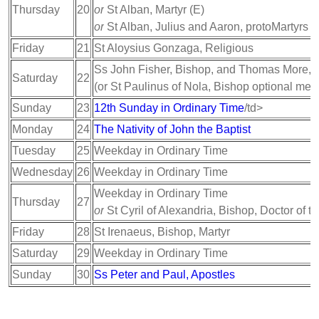
Thursday
20
or
St Alban, Martyr (E)
or
St Alban, Julius and Aaron, protoMartyrs (
Friday
21
St Aloysius Gonzaga, Religious
Ss John Fisher, Bishop, and Thomas More, M
Saturday
22
(or St Paulinus of Nola, Bishop optional mem
Sunday
23
12th Sunday in Ordinary Time
/td>
Monday
24
The Nativity of John the Baptist
Tuesday
25
Weekday in Ordinary Time
Wednesday
26
Weekday in Ordinary Time
Weekday in Ordinary Time
Thursday
27
or
St Cyril of Alexandria, Bishop, Doctor of t
Friday
28
St Irenaeus, Bishop, Martyr
Saturday
29
Weekday in Ordinary Time
Sunday
30
Ss Peter and Paul, Apostles