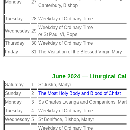
Monday
27
Canterbury, Bishop
Tuesday
28
Weekday of Ordinary Time
Weekday of Ordinary Time
Wednesday
29
or
St Paul VI, Pope
Thursday
30
Weekday of Ordinary Time
Friday
31
The Visitation of the Blessed Virgin Mary
June 2024 — Liturgical Cal
Saturday
1
St Justin, Martyr
Sunday
2
The Most Holy Body and Blood of Christ
Monday
3
Ss Charles Lwanga and Companions, Marty
Tuesday
4
Weekday of Ordinary Time
Wednesday
5
St Boniface, Bishop, Martyr
Weekday of Ordinary Time