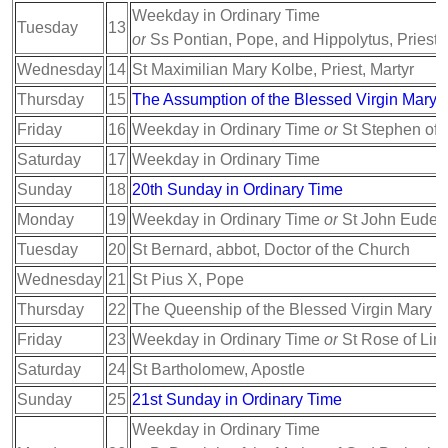
Weekday in Ordinary Time
Tuesday
13
or
Ss Pontian, Pope, and Hippolytus, Priest, 
Wednesday
14
St Maximilian Mary Kolbe, Priest, Martyr
Thursday
15
The Assumption of the Blessed Virgin Mary
Friday
16
Weekday in Ordinary Time
or
St Stephen of 
Saturday
17
Weekday in Ordinary Time
Sunday
18
20th Sunday in Ordinary Time
Monday
19
Weekday in Ordinary Time
or
St John Eudes,
Tuesday
20
St Bernard, abbot, Doctor of the Church
Wednesday
21
St Pius X, Pope
Thursday
22
The Queenship of the Blessed Virgin Mary
Friday
23
Weekday in Ordinary Time
or
St Rose of Lima
Saturday
24
St Bartholomew, Apostle
Sunday
25
21st Sunday in Ordinary Time
Weekday in Ordinary Time