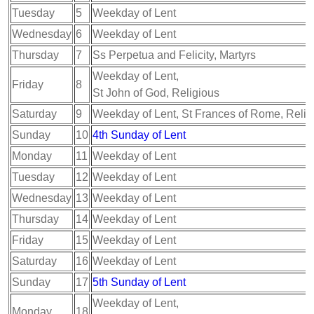
Tuesday
5
Weekday of Lent
Wednesday
6
Weekday of Lent
Thursday
7
Ss Perpetua and Felicity, Martyrs
Weekday of Lent,
Friday
8
St John of God, Religious
Saturday
9
Weekday of Lent, St Frances of Rome, Relig
Sunday
10
4th Sunday of Lent
Monday
11
Weekday of Lent
Tuesday
12
Weekday of Lent
Wednesday
13
Weekday of Lent
Thursday
14
Weekday of Lent
Friday
15
Weekday of Lent
Saturday
16
Weekday of Lent
Sunday
17
5th Sunday of Lent
Weekday of Lent,
Monday
18