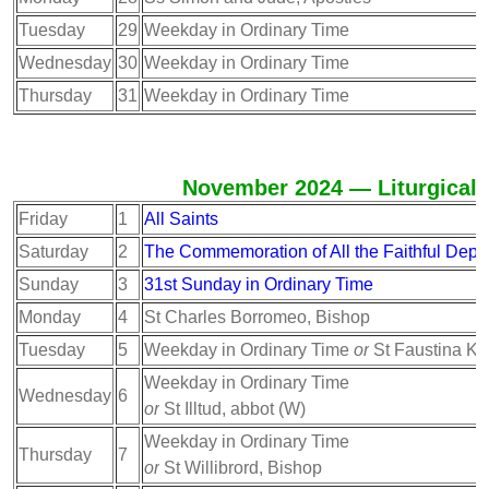
Tuesday
29
Weekday in Ordinary Time
Wednesday
30
Weekday in Ordinary Time
Thursday
31
Weekday in Ordinary Time
November 2024 — Liturgical 
Friday
1
All Saints
Saturday
2
The Commemoration of All the Faithful Depa
Sunday
3
31st Sunday in Ordinary Time
Monday
4
St Charles Borromeo, Bishop
Tuesday
5
Weekday in Ordinary Time
or
St Faustina K
Weekday in Ordinary Time
Wednesday
6
or
St Illtud, abbot (W)
Weekday in Ordinary Time
Thursday
7
or
St Willibrord, Bishop