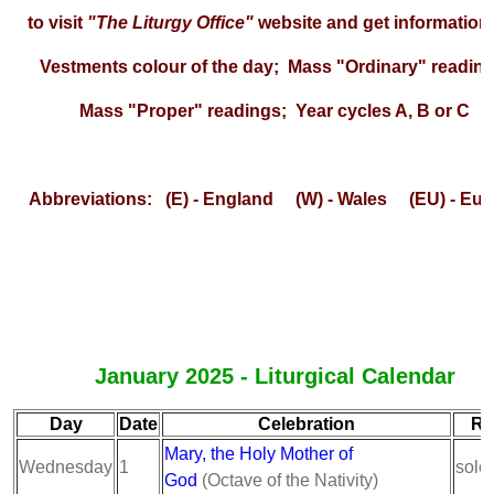
to visit
"The Liturgy Office"
website and get information
Vestments colour of the day; Mass "Ordinary" reading
Mass "Proper" readings; Year cycles A, B or C
Abbreviations: (E) - England (W) - Wales (EU) - Eur
January 2025 - Liturgical Calendar
Day
Date
Celebration
Ra
Mary, the Holy Mother of
Wednesday
1
sole
God
(Octave of the Nativity)