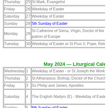
Thursday
25
St Mark, Evangelist
Friday
26
Weekday of Easter
Saturday
27
Weekday of Easter
Sunday
28
5th Sunday of Easter
St Catherine of Siena, Virgin, Doctor of the 
Monday
29
patron of Europe
Tuesday
30
Weekday of Easter or St Pius V, Pope, Relig
May 2024 — Liturgical Cale
Wednesday
1
Weekday of Easter -
or
St Joseph the Worke
Thursday
2
St Athanasius, Bishop, Doctor of the Church
Friday
3
Ss Philip and James, Apostles
Saturday
4
The English Martyrs (E) - Weekday of Easter
Sunday
5
6th Sunday of Easter