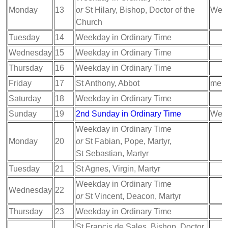
Monday
13
or
St Hilary, Bishop, Doctor of the
Week
Church
Tuesday
14
Weekday in Ordinary Time
Wednesday
15
Weekday in Ordinary Time
Thursday
16
Weekday in Ordinary Time
Friday
17
St Anthony, Abbot
memo
Saturday
18
Weekday in Ordinary Time
Sunday
19
2nd Sunday in Ordinary Time
Week
Weekday in Ordinary Time
Monday
20
or
St Fabian, Pope, Martyr,
St Sebastian, Martyr
Tuesday
21
St Agnes, Virgin, Martyr
Weekday in Ordinary Time
Wednesday
22
or
St Vincent, Deacon, Martyr
Thursday
23
Weekday in Ordinary Time
St Francis de Sales, Bishop, Doctor