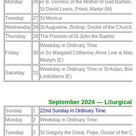
Monday
26
or
B. Dominic of the Mother of God Barberi, Pr
St David Lewis, Priest, Martyr (W)
Tuesday
27
St Monica
Wednesday
28
St Augustine, Bishop, Doctor of the Church
Thursday
29
The Passion of St John the Baptist
Weekday in Ordinary Time
Friday
30
or
Ss Margaret Clitherow, Anne Line & Marga
Martyrs (E)
Weekday in Ordinary Time
or
St Aidan, Bisho
Saturday
31
Lindisfarne (E)
September 2024 — Liturgical 
Sunday
1
22nd Sunday in Ordinary Time
Monday
2
Weekday in Ordinary Time
Tuesday
3
St Gregory the Great, Pope, Doctor of the C