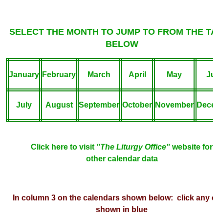
SELECT THE MONTH TO JUMP TO FROM THE TA
BELOW
January
February
March
April
May
Ju
July
August
September
October
November
Dece
Click here to visit
"The Liturgy Office"
webs
ite for
other calendar data
In column 3 on the calendars shown below: click any e
shown in blue